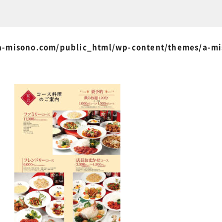
-misono.com/public_html/wp-content/themes/a-m