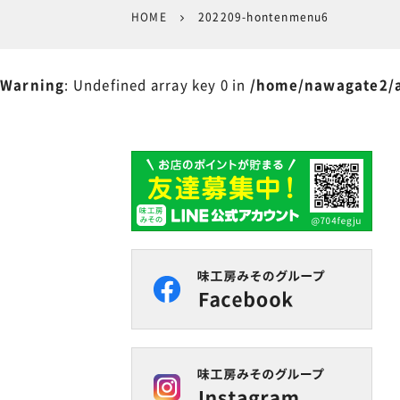
HOME
202209-hontenmenu6
Warning
: Undefined array key 0 in
/home/nawagate2/a